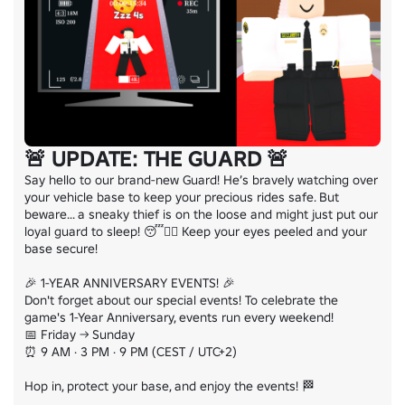
🚨 UPDATE: THE GUARD 🚨
Say hello to our brand-new Guard! He’s bravely watching over 
your vehicle base to keep your precious rides safe. But 
beware... a sneaky thief is on the loose and might just put our 
loyal guard to sleep! 😴🦹‍♂️ Keep your eyes peeled and your 
base secure!

🎉 1-YEAR ANNIVERSARY EVENTS! 🎉

Don't forget about our special events! To celebrate the 
game's 1-Year Anniversary, events run every weekend!

📅 Friday → Sunday

⏰ 9 AM · 3 PM · 9 PM (CEST / UTC+2)

Hop in, protect your base, and enjoy the events! 🏁