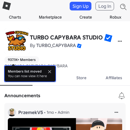
Sign Up
Log In
Charts
Marketplace
Create
Robux
TURBO CAPYBARA STUDIO
By
TURBO_CAPYBARA
937.1K+ Members
CAPYBARA CAPYBARA CAPYBARA
Members list moved
You can now view it here
About
Events
Store
Affiliates
Announcements
PrzemekV5
•
1mo
•
Admin