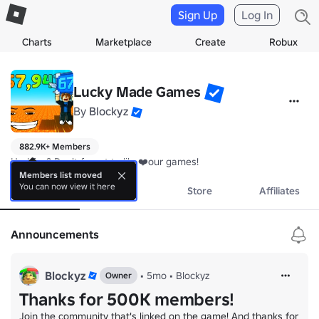
Sign Up
Log In
Charts
Marketplace
Create
Robux
Lucky Made Games
By
Blockyz
882.9K+ Members
Had fun? Don't forget to like❤️our games!
Members list moved
You can now view it here
About
Events
Store
Affiliates
Announcements
Blockyz
•
5mo
•
Blockyz
Owner
Thanks for 500K members!
Join the community that's linked on the game! And thanks for 