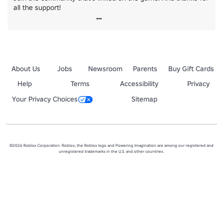
all the support!
About Us
Jobs
Newsroom
Parents
Buy Gift Cards
Help
Terms
Accessibility
Privacy
Your Privacy Choices
Sitemap
©2026 Roblox Corporation. Roblox, the Roblox logo and Powering Imagination are among our registered and
unregistered trademarks in the U.S. and other countries.