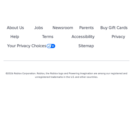
About Us
Jobs
Newsroom
Parents
Buy Gift Cards
Help
Terms
Accessibility
Privacy
Your Privacy Choices
Sitemap
©2026 Roblox Corporation. Roblox, the Roblox logo and Powering Imagination are among our registered and
unregistered trademarks in the U.S. and other countries.