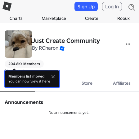
Sign Up
Log In
Charts
Marketplace
Create
Robux
Just Create Community
By
RCharon
204.8K+ Members
No bio yet.
Members list moved
You can now view it here
About
Events
Store
Affiliates
Announcements
No announcements yet...