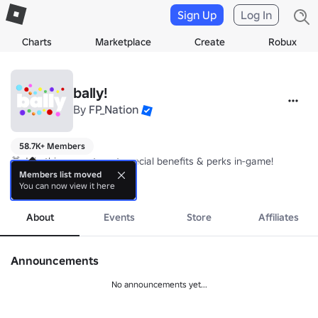
Sign Up
Log In
Charts
Marketplace
Create
Robux
bally!
By
FP_Nation
58.7K+ Members
🎁 Join this group to get special benefits & perks in-game!

Members list moved
You can now view it here
💎 Use Codes "SPECIALGROUP", "GROUP" | Follow for more codes!

more
📜 Put your suggestions on the wall!

About
Events
Store
Affiliates
🔨 Credits:

• FP_Nation - Game Design, Scripting, UI, Building

Announcements
• 0xflamey - 3D Asset Contribution
No announcements yet...