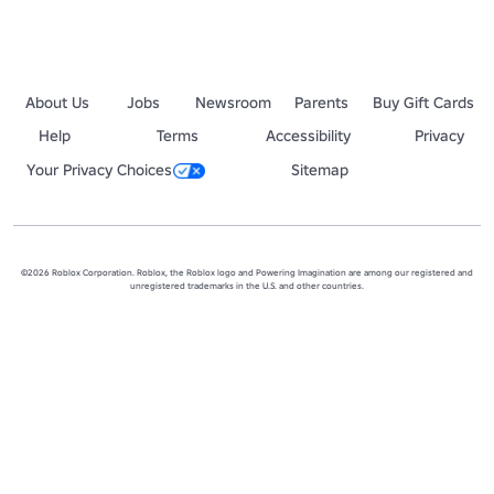
About Us
Jobs
Newsroom
Parents
Buy Gift Cards
Help
Terms
Accessibility
Privacy
Your Privacy Choices
Sitemap
©2026 Roblox Corporation. Roblox, the Roblox logo and Powering Imagination are among our registered and
unregistered trademarks in the U.S. and other countries.