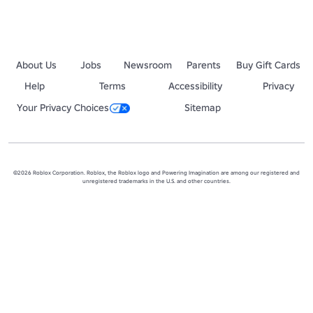
About Us
Jobs
Newsroom
Parents
Buy Gift Cards
Help
Terms
Accessibility
Privacy
Your Privacy Choices
Sitemap
©2026 Roblox Corporation. Roblox, the Roblox logo and Powering Imagination are among our registered and
unregistered trademarks in the U.S. and other countries.