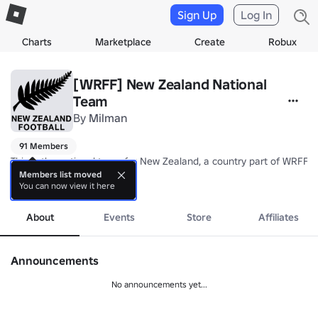
Sign Up
Log In
Charts
Marketplace
Create
Robux
[WRFF] New Zealand National
Team
By
Milman
91 Members
This is the national team for New Zealand, a country part of WRFF's
Members list moved
You can now view it here
Nickname: All Whites

more
Coach: TBA
About
Events
Store
Affiliates
Announcements
No announcements yet...