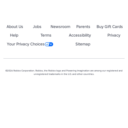
About Us
Jobs
Newsroom
Parents
Buy Gift Cards
Help
Terms
Accessibility
Privacy
Your Privacy Choices
Sitemap
©2026 Roblox Corporation. Roblox, the Roblox logo and Powering Imagination are among our registered and
unregistered trademarks in the U.S. and other countries.