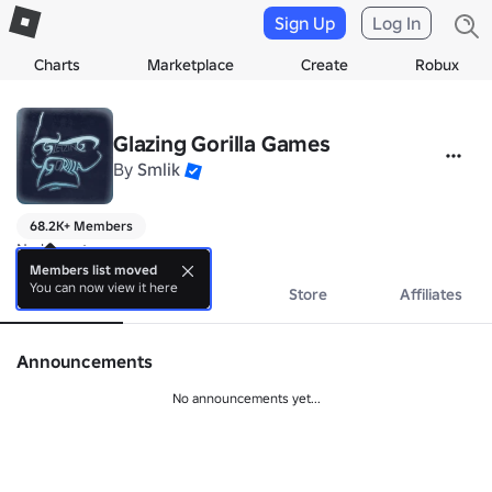
Sign Up
Log In
Charts
Marketplace
Create
Robux
Glazing Gorilla Games
By
Smlik
68.2K+ Members
No bio yet.
Members list moved
You can now view it here
About
Events
Store
Affiliates
Announcements
No announcements yet...