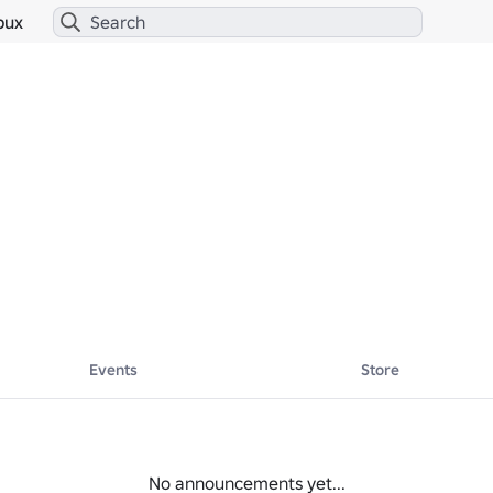
bux
Events
Store
No announcements yet...