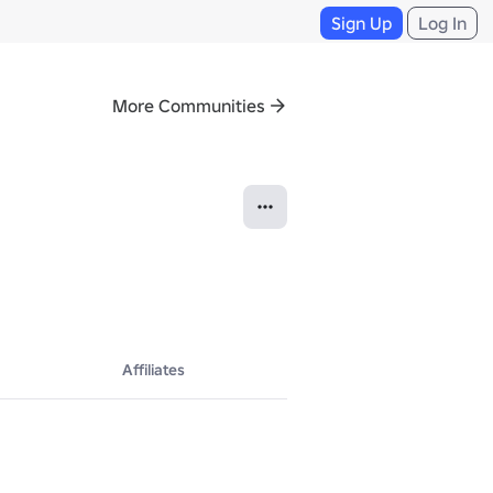
Sign Up
Log In
More Communities
Affiliates