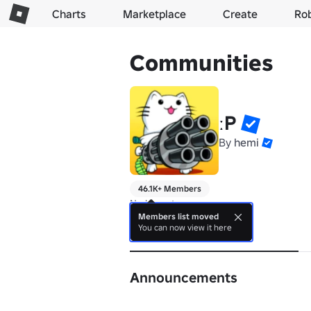
Charts
Marketplace
Create
Ro
Communities
ːP
By
hemi
46.1K+ Members
No bio yet.
Members list moved
You can now view it here
About
Announcements