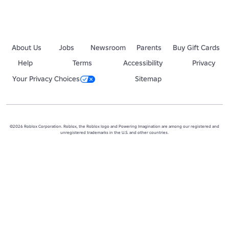
About Us
Jobs
Newsroom
Parents
Buy Gift Cards
Help
Terms
Accessibility
Privacy
Your Privacy Choices
Sitemap
©2026 Roblox Corporation. Roblox, the Roblox logo and Powering Imagination are among our registered and
unregistered trademarks in the U.S. and other countries.