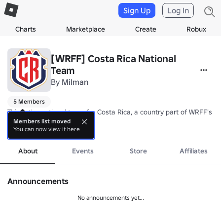
Sign Up
Log In
Charts
Marketplace
Create
Robux
[WRFF] Costa Rica National
Team
By
Milman
5 Members
This is the national team for Costa Rica, a country part of WRFF's N
Members list moved
You can now view it here
Nickname: Los Ticos (The Ticos)/La Sele (The Selection)

more
Coach: TBA
About
Events
Store
Affiliates
Announcements
No announcements yet...