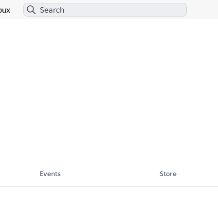
bux
Events
Store