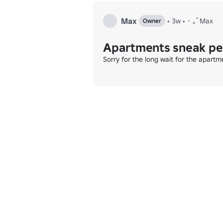
Max
•
3w
•
･ ｡ﾟMax
Owner
Apartments sneak p
Sorry for the long wait for the apart