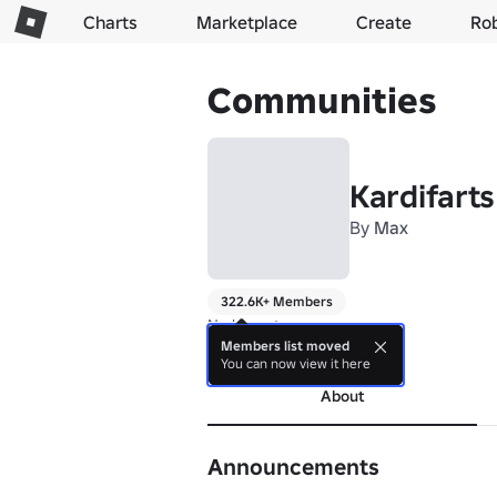
Charts
Marketplace
Create
Ro
Communities
Kardifarts
By
Max
322.6K+ Members
No bio yet.
Members list moved
more
You can now view it here
About
Announcements