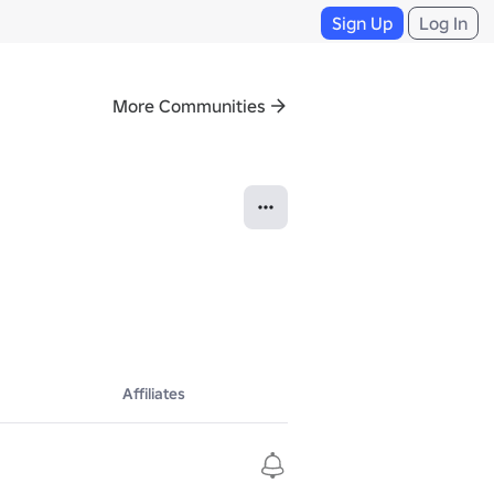
Sign Up
Log In
More Communities
Affiliates