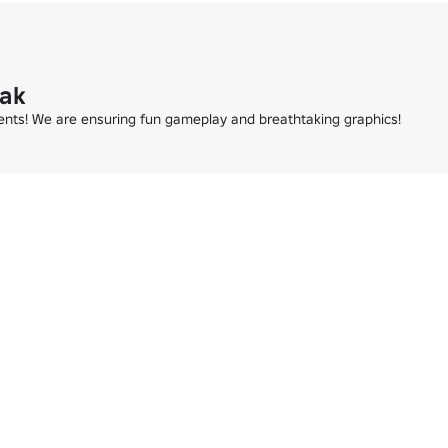
eak
ments! We are ensuring fun gameplay and breathtaking graphics!