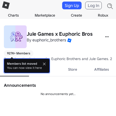
Sign Up
Log In
Charts
Marketplace
Create
Robux
Jule Games x Euphoric Bros
By
euphoric_brothers
927K+ Members
A collaboration between the Euphoric Brothers and Jule Games. 202
Members list moved
You can now view it here
About
Events
Store
Affiliates
Announcements
No announcements yet...