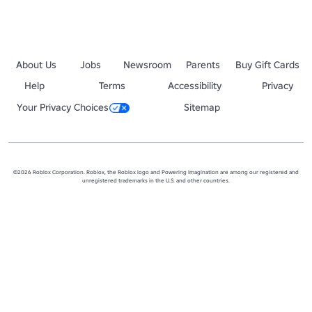
About Us
Jobs
Newsroom
Parents
Buy Gift Cards
Help
Terms
Accessibility
Privacy
Your Privacy Choices
Sitemap
©2026 Roblox Corporation. Roblox, the Roblox logo and Powering Imagination are among our registered and
unregistered trademarks in the U.S. and other countries.