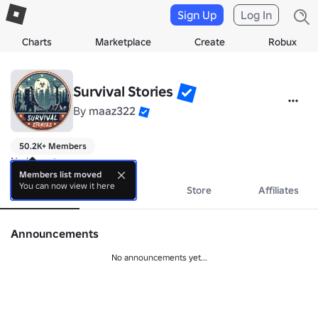
Sign Up
Log In
Charts
Marketplace
Create
Robux
Survival Stories
By
maaz322
50.2K+ Members
No bio yet.
Members list moved
You can now view it here
About
Events
Store
Affiliates
Announcements
No announcements yet...