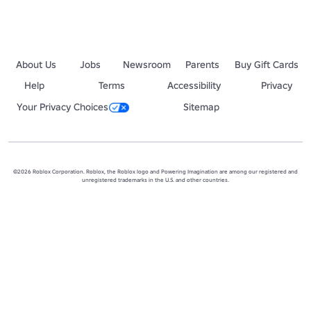
About Us
Jobs
Newsroom
Parents
Buy Gift Cards
Help
Terms
Accessibility
Privacy
Your Privacy Choices
Sitemap
©2026 Roblox Corporation. Roblox, the Roblox logo and Powering Imagination are among our registered and
unregistered trademarks in the U.S. and other countries.