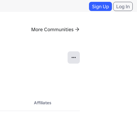
Sign Up
Log In
More Communities
Affiliates