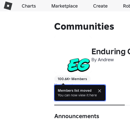
Charts
Marketplace
Create
Ro
Communities
Enduring
By
Andrew
100.6K+ Members
No bio yet.
Members list moved
You can now view it here
About
Announcements