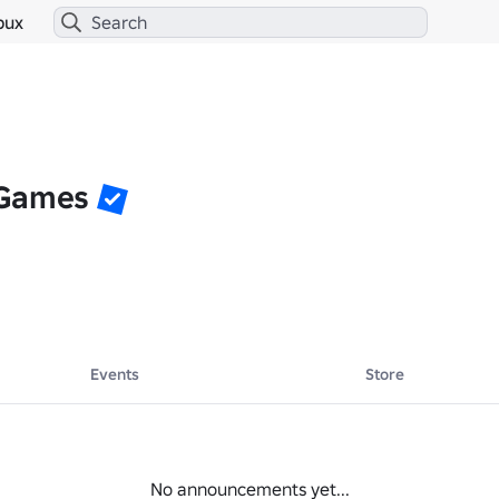
bux
 Games
Events
Store
No announcements yet...