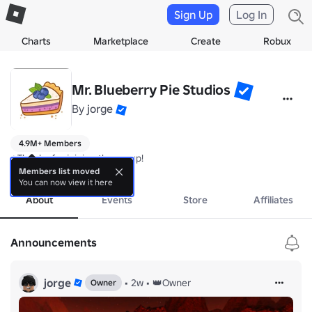
Sign Up
Log In
Charts
Marketplace
Create
Robux
Mr. Blueberry Pie Studios
By
jorge
4.9M+ Members
⭐️Thanks for joining the group!
more
Members list moved
You can now view it here
About
Events
Store
Affiliates
Announcements
jorge
•
2w
•
👑Owner
Owner