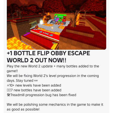
+1 BOTTLE FLIP OBBY ESCAPE
WORLD 2 OUT NOW!!
Play the new World 2 update + many bottles added to the 
game!!

We will be fixing World 2's level progression in the coming 
days. Stay tuned 👀

⭐10+ new levels have been added

🤸‍♂️7 new bottles have been added

🛠️Treadmill progression bug has been fixed

We will be polishing some mechanics in the game to make it 
as good as possible!
