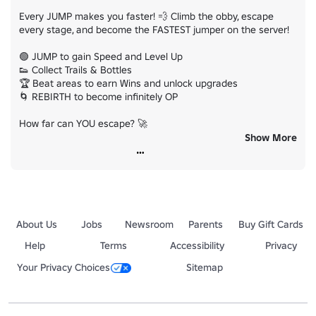
Every JUMP makes you faster! 💨 Climb the obby, escape 
every stage, and become the FASTEST jumper on the server!

🟢 JUMP to gain Speed and Level Up

👟 Collect Trails & Bottles

🏆 Beat areas to earn Wins and unlock upgrades

🌀 REBIRTH to become infinitely OP

How far can YOU escape? 🚀

Show More
⭐ LIKE + FAVORITE for more updates and free stuff!

👥 Join the group to claim a FREE reward!
About Us
Jobs
Newsroom
Parents
Buy Gift Cards
Help
Terms
Accessibility
Privacy
Your Privacy Choices
Sitemap