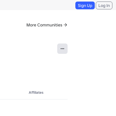
Sign Up
Log In
More Communities
Affiliates