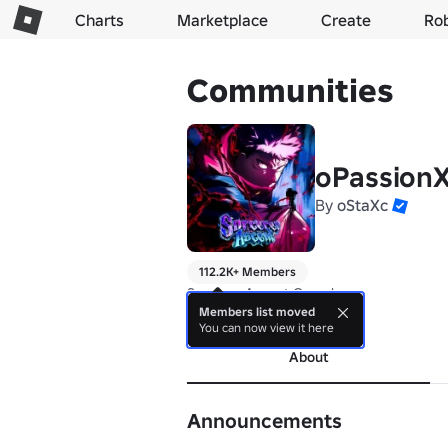
Charts
Marketplace
Create
Ro
Communities
oPassion
By
oStaXc
112.2K+ Members
Sorcerer Ascent Group!
Members list moved
more
You can now view it here
About
Announcements