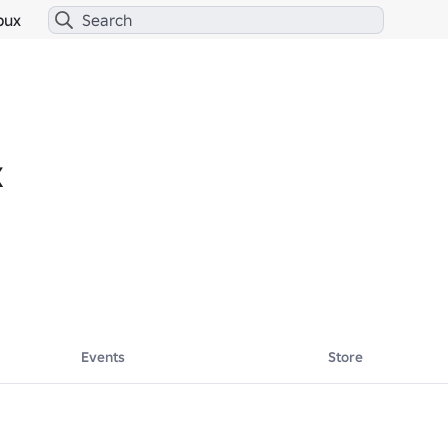
bux
X
Events
Store