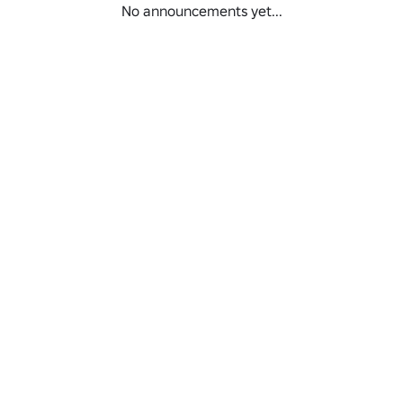
No announcements yet...