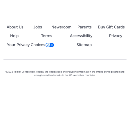
About Us
Jobs
Newsroom
Parents
Buy Gift Cards
Help
Terms
Accessibility
Privacy
Your Privacy Choices
Sitemap
©2026 Roblox Corporation. Roblox, the Roblox logo and Powering Imagination are among our registered and
unregistered trademarks in the U.S. and other countries.