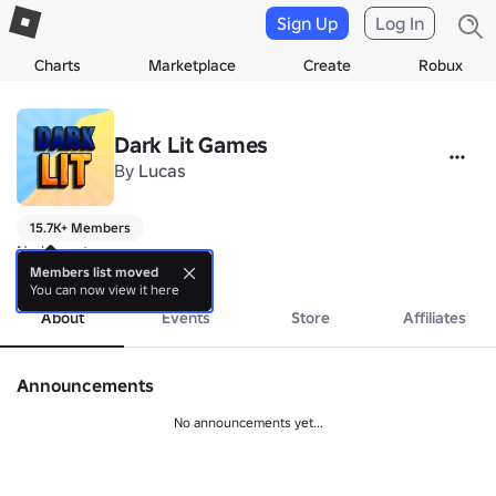
Sign Up
Log In
Charts
Marketplace
Create
Robux
Dark Lit Games
By
Lucas
15.7K+ Members
No bio yet.
more
Members list moved
You can now view it here
About
Events
Store
Affiliates
Announcements
No announcements yet...