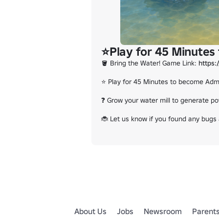
⭐Play for 45 Minutes
🪣 Bring the Water! Game Link: 
https
⭐ Play for 45 Minutes to become Admi
❓ Grow your water mill to generate po
🐞 Let us know if you found any bugs a
About Us
Jobs
Newsroom
Parent