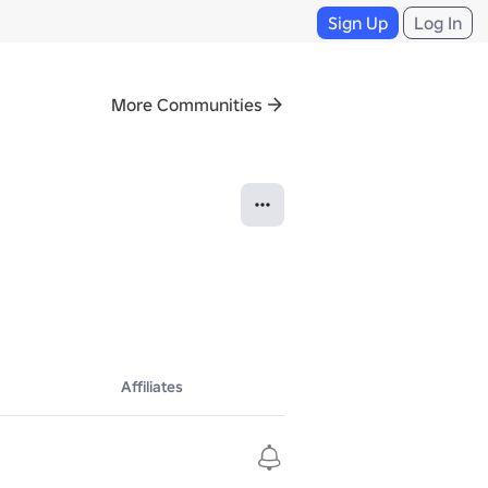
Sign Up
Log In
More Communities
Affiliates