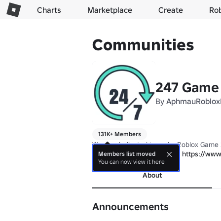
Charts
Marketplace
Create
Ro
Communities
247 Game 
By
AphmauRoblox
131K+ Members
We are dedicated to make Roblox Game 
Join Our First Unique Game: 
https://www
Members list moved
You can now view it here
About
Announcements