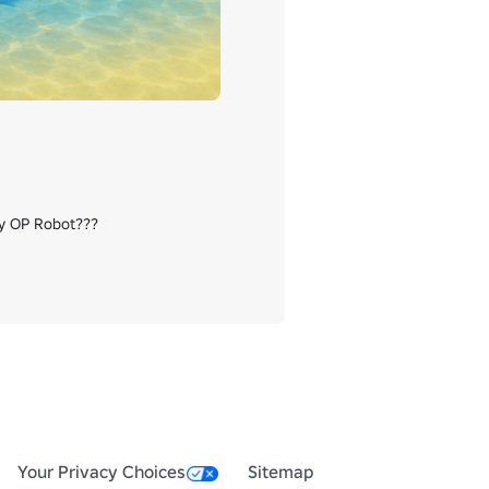
zy OP Robot???

Your Privacy Choices
Sitemap