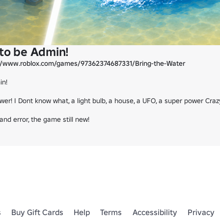
 to be Admin!
://www.roblox.com/games/97362374687331/Bring-the-Water
n!

wer! I Dont know what, a light bulb, a house, a UFO, a super power Cra
nd error, the game still new!
s
Buy Gift Cards
Help
Terms
Accessibility
Privacy