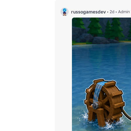
russogamesdev
•
2d
•
Admin