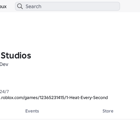
bux
Studios
Dev
24/7

.roblox.com/games/12365231415/1-Heat-Every-Second
Events
Store