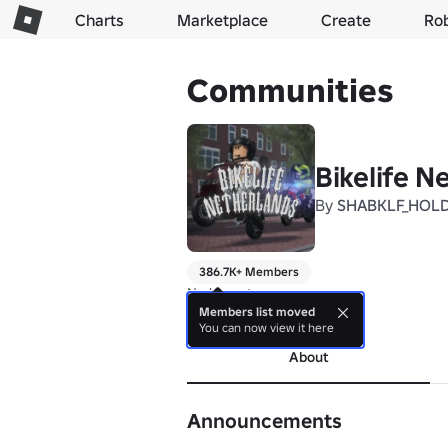
Charts
Marketplace
Create
Ro
Communities
Bikelife N
By
SHABKLF_HOL
386.7K+ Members
No bio yet.
Members list moved
more
You can now view it here
About
Announcements