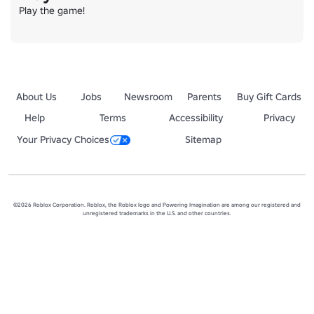
Play the game!
About Us
Jobs
Newsroom
Parents
Buy Gift Cards
Help
Terms
Accessibility
Privacy
Your Privacy Choices
Sitemap
©2026 Roblox Corporation. Roblox, the Roblox logo and Powering Imagination are among our registered and
unregistered trademarks in the U.S. and other countries.