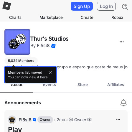
Sign Up
Log In
Charts
Marketplace
Create
Robux
Thur's Studios
By
Fi5si8
5,024 Members
olá, seja bem vindo ao meu grupo e espero que goste de meus jogos 
Obrigado por entrar!
Members list moved
You can now view it here
About
Events
Store
Affiliates
Announcements
Fi5si8
•
2mo
•
🎲 Owner 🎲
Owner
Play