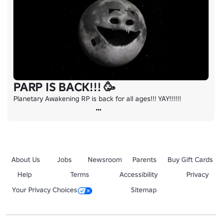
PARP IS BACK!!! 🥳
Planetary Awakening RP is back for all ages!!! YAY!!!!!!
About Us
Jobs
Newsroom
Parents
Buy Gift Cards
Help
Terms
Accessibility
Privacy
Your Privacy Choices
Sitemap