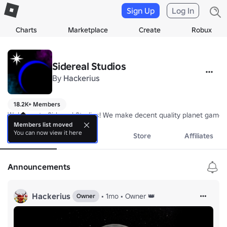
Sign Up
Log In
Charts
Marketplace
Create
Robux
Sidereal Studios
By
Hackerius
18.2K+ Members
Welcome to Sidereal Studios! We make decent quality planet games
Members list moved
You can now view it here
About
Events
Store
Affiliates
Announcements
Hackerius
•
1mo
•
Owner 👑
Owner