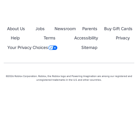
About Us
Jobs
Newsroom
Parents
Buy Gift Cards
Help
Terms
Accessibility
Privacy
Your Privacy Choices
Sitemap
©2026 Roblox Corporation. Roblox, the Roblox logo and Powering Imagination are among our registered and
unregistered trademarks in the U.S. and other countries.