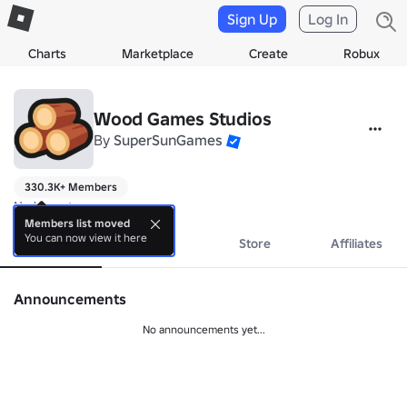
Sign Up
Log In
Charts
Marketplace
Create
Robux
Wood Games Studios
By
SuperSunGames
330.3K+ Members
No bio yet.
Members list moved
You can now view it here
About
Events
Store
Affiliates
Announcements
No announcements yet...