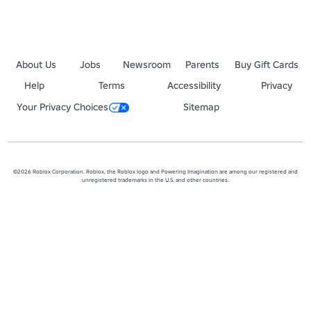
About Us
Jobs
Newsroom
Parents
Buy Gift Cards
Help
Terms
Accessibility
Privacy
Your Privacy Choices
Sitemap
©2026 Roblox Corporation. Roblox, the Roblox logo and Powering Imagination are among our registered and
unregistered trademarks in the U.S. and other countries.