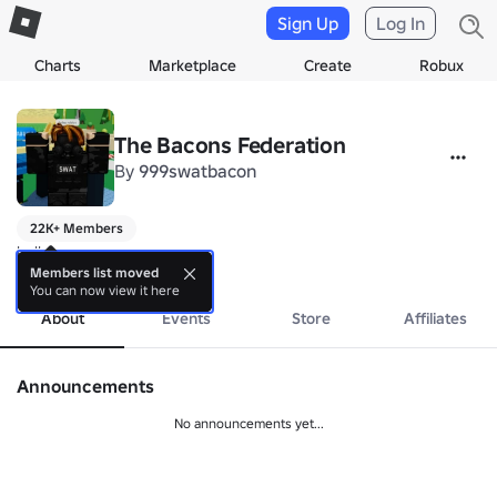
Sign Up
Log In
Charts
Marketplace
Create
Robux
The Bacons Federation
By
999swatbacon
22K+ Members
hello
more
Members list moved
You can now view it here
About
Events
Store
Affiliates
Announcements
No announcements yet...