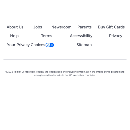
About Us
Jobs
Newsroom
Parents
Buy Gift Cards
Help
Terms
Accessibility
Privacy
Your Privacy Choices
Sitemap
©2026 Roblox Corporation. Roblox, the Roblox logo and Powering Imagination are among our registered and
unregistered trademarks in the U.S. and other countries.