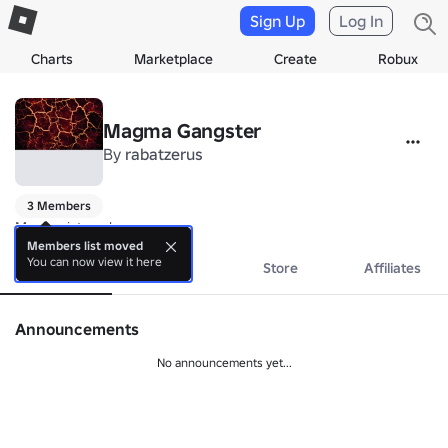
Sign Up
Log In
Charts
Marketplace
Create
Robux
Magma Gangster
By
rabatzerus
3 Members
Magma ist cool...
Members list moved
You can now view it here
About
Events
Store
Affiliates
Announcements
No announcements yet...