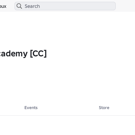
bux
cademy [CC]
Events
Store