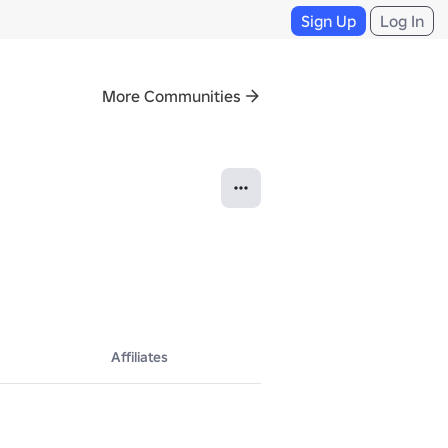
Sign Up
Log In
More Communities
Affiliates