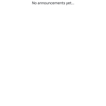
No announcements yet...