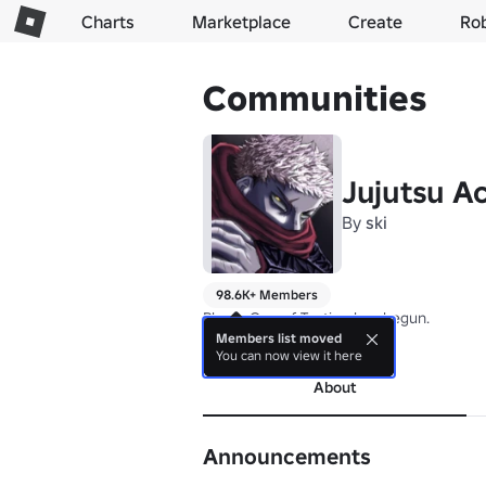
Charts
Marketplace
Create
Ro
Communities
Jujutsu A
By
ski
98.6K+ Members
Phase One of Testing has begun.
Members list moved
more
You can now view it here
About
Announcements