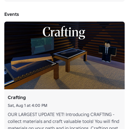
Events
Crafting
Sat, Aug 1 at 4:00 PM
OUR LARGEST UPDATE YET! Introducing CRAFTING -
collect materials and craft valuable tools! You will find
materials on your path and in locations. Crafting post