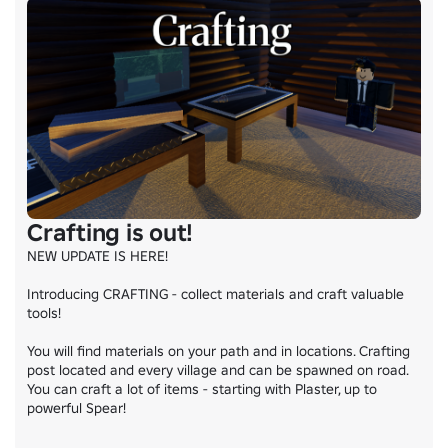
Crafting is out!
NEW UPDATE IS HERE!

Introducing CRAFTING - collect materials and craft valuable 
tools!

You will find materials on your path and in locations. Crafting 
post located and every village and can be spawned on road. 
You can craft a lot of items - starting with Plaster, up to 
powerful Spear!