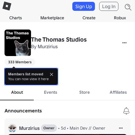
Sign Up
Log In
Charts
Marketplace
Create
Robux
The Thomas Studios
By
Murzirius
333 Members
press more

Members list moved
You can now view it here
more
About
Events
Store
Affiliates
We're new here!

Making new game, stay tuned and check social media for leaks.
Announcements
Murzirius
•
5d
•
Main Dev // Owner
Owner