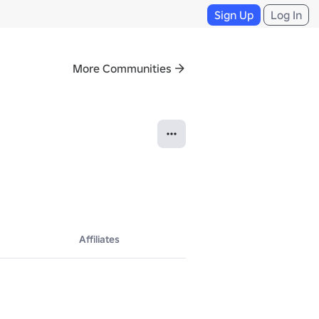
Sign Up
Log In
More Communities
Affiliates