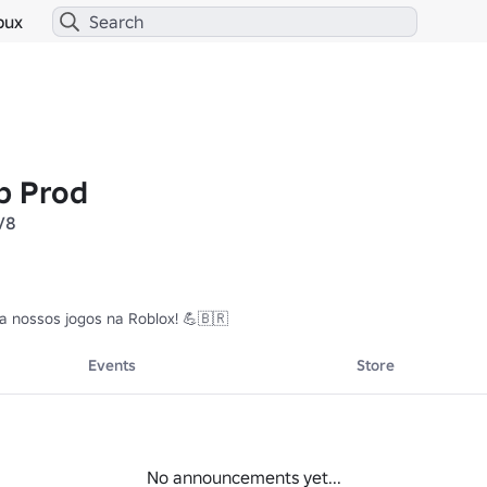
bux
p Prod
V8
ta nossos jogos na Roblox! 💪🇧🇷
Events
Store
No announcements yet...