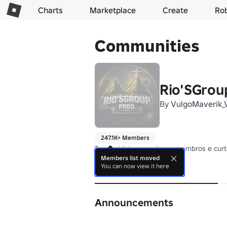
Charts
Marketplace
Create
Ro
Communities
Rio'SGrou
By
VulgoMaverik_
247.1K+ Members
Troque ideia, respeite os membros e cur
Members list moved
You can now view it here
About
Announcements