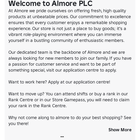
Welcome to Almore PLC
©All rights reserved to Almore Shopping LTD.
At Almore we pride ourselves on offering fresh, high quality 
products at unbeatable prices. Our commitment to excellence 
ensures that every customer enjoys a remarkable shopping 
experience. Our store is not just a place to buy goods; it's a 
vibrant role-playing environment where you can immerse 
yourself in a bustling community of enthusiastic members.

Our dedicated team is the backbone of Almore and we are 
always looking for new members to join our family. If you have 
a passion for customer service and want to be part of 
something special, visit our application centre to apply.

Want to work here? Apply at our application centre!

Want to move up? You can attend shifts or buy a rank in our 
Rank Centre or in our Store Gamepass, you will need to claim 
your rank in the Rank Centre.

Why not come along to almore to do your best shopping? See 
you there!

Show More
Join our communication server code almore
