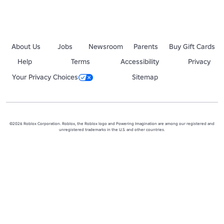
About Us
Jobs
Newsroom
Parents
Buy Gift Cards
Help
Terms
Accessibility
Privacy
Your Privacy Choices
Sitemap
©2026 Roblox Corporation. Roblox, the Roblox logo and Powering Imagination are among our registered and
unregistered trademarks in the U.S. and other countries.