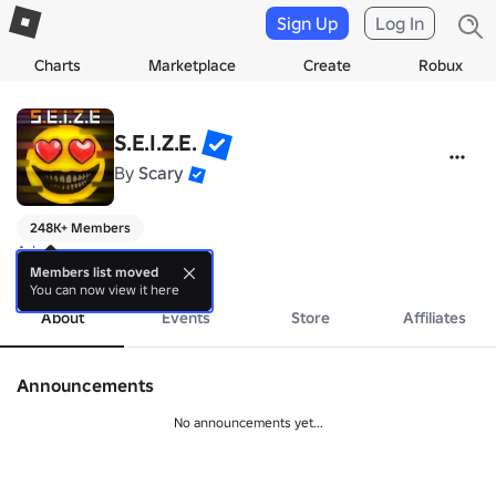
Sign Up
Log In
Charts
Marketplace
Create
Robux
S.E.I.Z.E.
By
Scary
248K+ Members
Ad
more
Members list moved
You can now view it here
About
Events
Store
Affiliates
Announcements
No announcements yet...