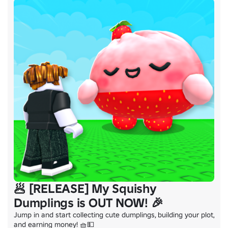
🥟 [RELEASE] My Squishy
Dumplings is OUT NOW! 🎉
Jump in and start collecting cute dumplings, building your plot, 
and earning money! 🧺💵
