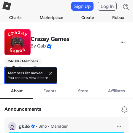
Sign Up
Log In
Charts
Marketplace
Create
Robux
Crazay Games
By
Gab
246.8K+ Members
Crazay Games 🎮

Members list moved
You can now view it here
👕 Check out our UGC: 
more
https://www.roblox.com/groups/32030307/C
About
Events
Store
Affiliates
Announcements
gk36
•
3mo
•
Manager