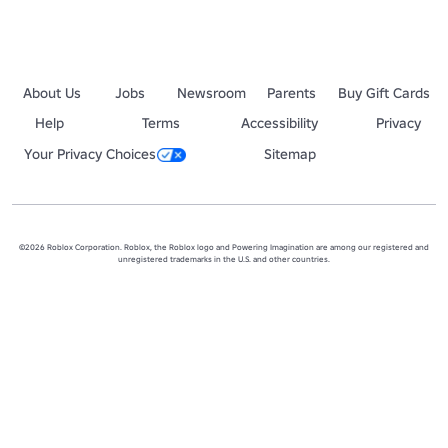
About Us
Jobs
Newsroom
Parents
Buy Gift Cards
Help
Terms
Accessibility
Privacy
Your Privacy Choices
Sitemap
©2026 Roblox Corporation. Roblox, the Roblox logo and Powering Imagination are among our registered and
unregistered trademarks in the U.S. and other countries.