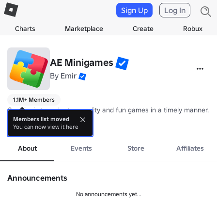
Sign Up
Log In
Charts
Marketplace
Create
Robux
AE Minigames
By
Emir
1.1M+ Members
Our aim is to make top-quality and fun games in a timely manner.

Members list moved
You can now view it here
Group wall rules:

more
1. Be respectful to everyone

2. Criticism of our games and updates is allowed, hating is not

About
Events
Store
Affiliates
3. Self-promotion or advertising is prohibited

Posts that do not meet the rules may be deleted and their posters 
Announcements
No announcements yet...