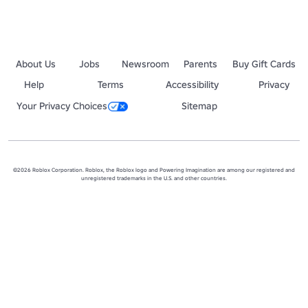
About Us
Jobs
Newsroom
Parents
Buy Gift Cards
Help
Terms
Accessibility
Privacy
Your Privacy Choices
Sitemap
©2026 Roblox Corporation. Roblox, the Roblox logo and Powering Imagination are among our registered and
unregistered trademarks in the U.S. and other countries.