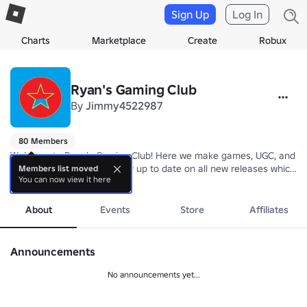
Sign Up
Log In
Charts
Marketplace
Create
Robux
Ryan's Gaming Club
By
Jimmy4522987
80 Members
Welcome to Ryan's Gaming Club! Here we make games, UGC, and mo
Join our group today to stay up to date on all new releases which yo
Members list moved
You can now view it here
more
We hope you enjoy your stay here in the RGC, have fun!
About
Events
Store
Affiliates
Announcements
No announcements yet...