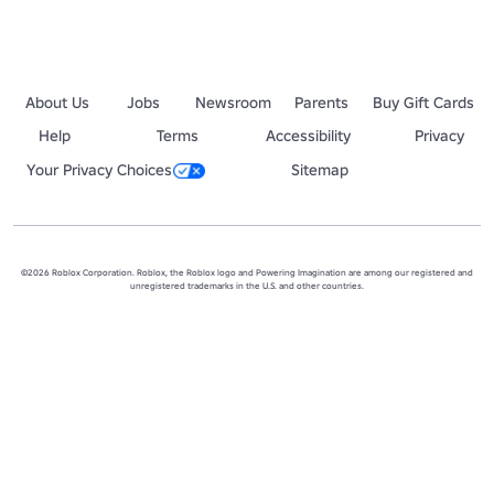
About Us
Jobs
Newsroom
Parents
Buy Gift Cards
Help
Terms
Accessibility
Privacy
Your Privacy Choices
Sitemap
©2026 Roblox Corporation. Roblox, the Roblox logo and Powering Imagination are among our registered and
unregistered trademarks in the U.S. and other countries.