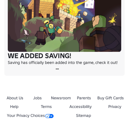
WE ADDED SAVING!
Saving has officially been added into the game, check it out!
About Us
Jobs
Newsroom
Parents
Buy Gift Cards
Help
Terms
Accessibility
Privacy
Your Privacy Choices
Sitemap