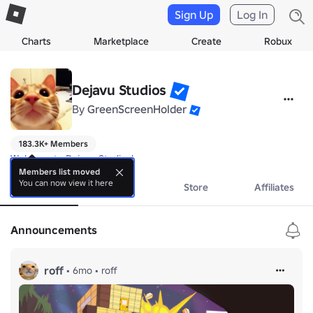
Sign Up
Log In
Charts
Marketplace
Create
Robux
Dejavu Studios
By
GreenScreenHolder
183.3K+ Members
Welcome to Dejavu Studios!
Members list moved
You can now view it here
About
Events
Store
Affiliates
Announcements
roff
•
6mo
•
roff