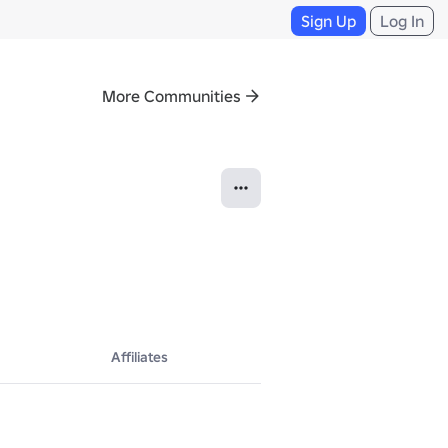
Sign Up
Log In
More Communities
Affiliates