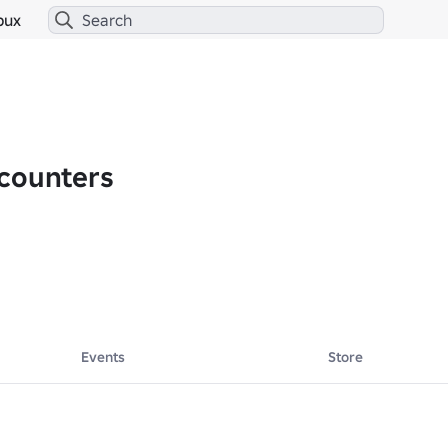
bux
counters
Events
Store