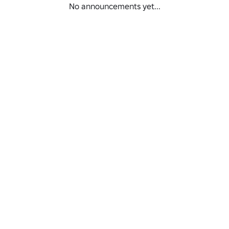
No announcements yet...