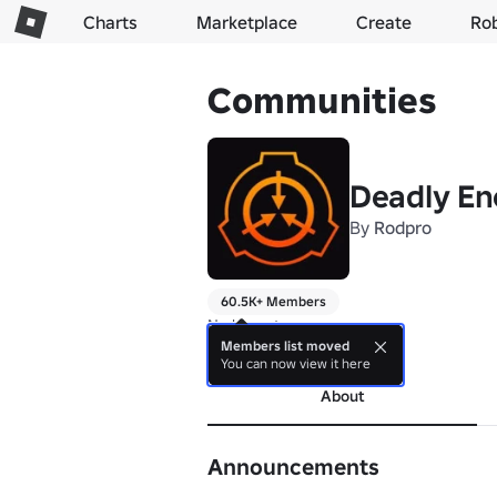
Charts
Marketplace
Create
Ro
Communities
Deadly En
By
Rodpro
60.5K+ Members
No bio yet.
Members list moved
more
You can now view it here
About
Announcements