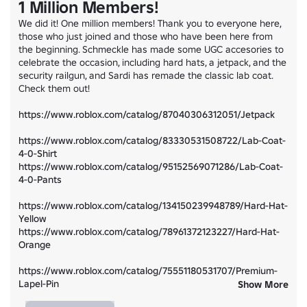
1 Million Members!
We did it! One million members! Thank you to everyone here, 
those who just joined and those who have been here from 
the beginning. Schmeckle has made some UGC accesories to 
celebrate the occasion, including hard hats, a jetpack, and the 
security railgun, and Sardi has remade the classic lab coat. 
Check them out!

https://www.roblox.com/catalog/87040306312051/Jetpack
https://www.roblox.com/catalog/83330531508722/Lab-Coat-
4-0-Shirt
https://www.roblox.com/catalog/95152569071286/Lab-Coat-
4-0-Pants
https://www.roblox.com/catalog/134150239948789/Hard-Hat-
Yellow
https://www.roblox.com/catalog/78961372123227/Hard-Hat-
Orange
https://www.roblox.com/catalog/75551180531707/Premium-
Lapel-Pin
Show More
https://www.roblox.com/catalog/79090961163731/Security-