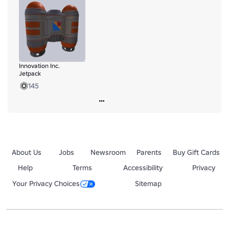
Lapel-Pin
https://www.roblox.com/catalog/124437414422299/Innovation
-Inc-Lapel-Pin
https://www.roblox.com/catalog/93726234117426/White-Cap
https://www.roblox.com/catalog/133451693804686/Black-cap
Innovation Inc.
https://www.roblox.com/catalog/99655929238377/RAILGUN
Jetpack
145
About Us
Jobs
Newsroom
Parents
Buy Gift Cards
Help
Terms
Accessibility
Privacy
Your Privacy Choices
Sitemap