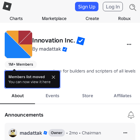
Sign Up
Log In
Charts
Marketplace
Create
Robux
Innovation Inc.
By
madattak
1M+ Members
Innovation serves as a place for builders and scripters of all level
Members list moved
You can now view it here
Only Builder grade 1 and up can post on the wall in order to redu
more
About
Events
Store
Affiliates
Announcements
madattak
•
2mo
•
Chairman
Owner