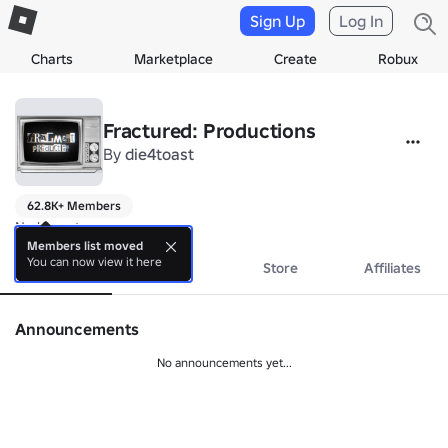
Sign Up
Log In
Charts
Marketplace
Create
Robux
Fractured: Productions
By
die4toast
62.8K+ Members
No bio yet.
Members list moved
You can now view it here
About
Events
Store
Affiliates
Announcements
No announcements yet...