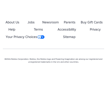
About Us
Jobs
Newsroom
Parents
Buy Gift Cards
Help
Terms
Accessibility
Privacy
Your Privacy Choices
Sitemap
©2026 Roblox Corporation. Roblox, the Roblox logo and Powering Imagination are among our registered and
unregistered trademarks in the U.S. and other countries.