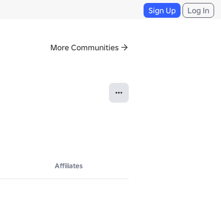
Sign Up
Log In
More Communities
Affiliates