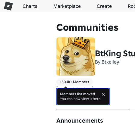
Charts
Marketplace
Create
Ro
Communities
BtKing St
By
Btkelley
150.1K+ Members
[ Content Deleted ]
Members list moved
You can now view it here
About
Announcements