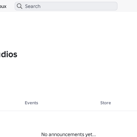
bux
udios
Events
Store
No announcements yet...