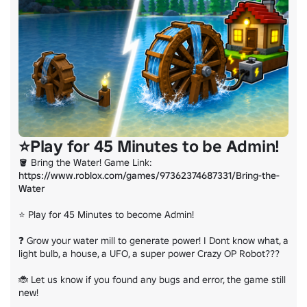
⭐Play for 45 Minutes to be Admin!
🪣 Bring the Water! Game Link: 
https://www.roblox.com/games/97362374687331/Bring-the-
Water
⭐ Play for 45 Minutes to become Admin!

❓ Grow your water mill to generate power! I Dont know what, a 
light bulb, a house, a UFO, a super power Crazy OP Robot???

🐞 Let us know if you found any bugs and error, the game still 
new!