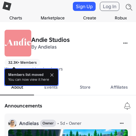
Sign Up
Log In
Charts
Marketplace
Create
Robux
Andie Studios
By
Andielas
32.3K+ Members
We are new roblox developers
more
Members list moved
You can now view it here
About
Events
Store
Affiliates
Announcements
Andielas
•
5d
•
Owner
Owner