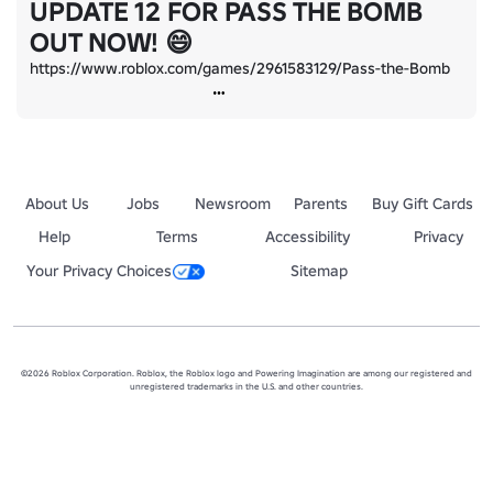
UPDATE 12 FOR PASS THE BOMB
OUT NOW! 😄
https://www.roblox.com/games/2961583129/Pass-the-Bomb
About Us
Jobs
Newsroom
Parents
Buy Gift Cards
Help
Terms
Accessibility
Privacy
Your Privacy Choices
Sitemap
©2026 Roblox Corporation. Roblox, the Roblox logo and Powering Imagination are among our registered and
unregistered trademarks in the U.S. and other countries.