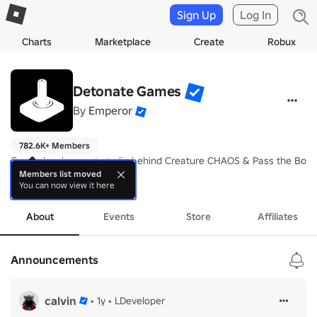
Sign Up
Log In
Charts
Marketplace
Create
Robux
Detonate Games
By
Emperor
782.6K+ Members
Game development studio behind Creature CHAOS & Pass the Bomb. 
Members list moved
You can now view it here
- +15% more XP in Pass the Bomb

more
- +50 starting points in Creature Chaos
About
Events
Store
Affiliates
Announcements
calvin
•
1y
•
LDeveloper