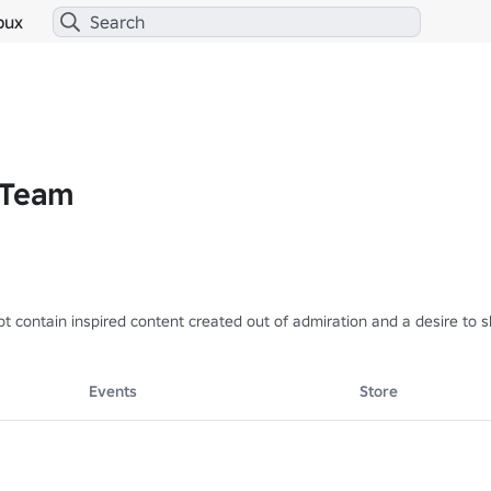
bux
 Team
not contain inspired content created out of admiration and a desire to
Events
Store