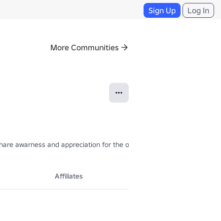
Sign Up
Log In
More Communities
 share awarness and appreciation for the original work. If you are the
Affiliates