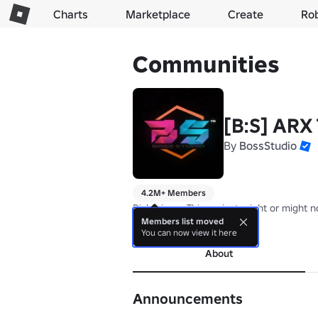
Charts
Marketplace
Create
Ro
Communities
[B:S] ARX
By
BossStudio
4.2M+ Members
Dislclaimer: This project might or might 
Members list moved
more
You can now view it here
About
Announcements