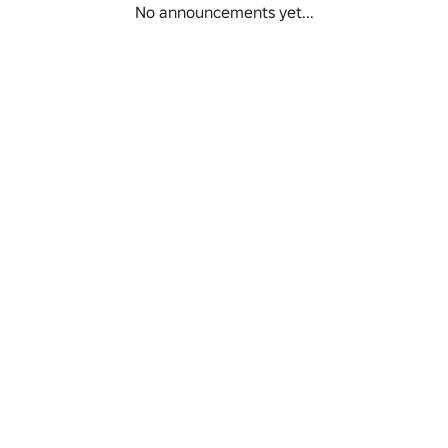
No announcements yet...