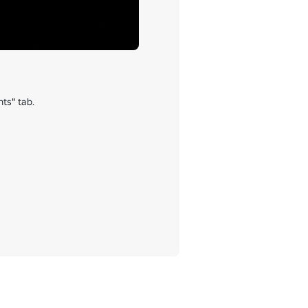
s" tab.
