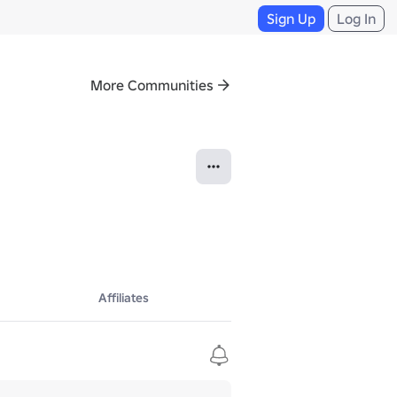
Sign Up
Log In
More Communities
Affiliates