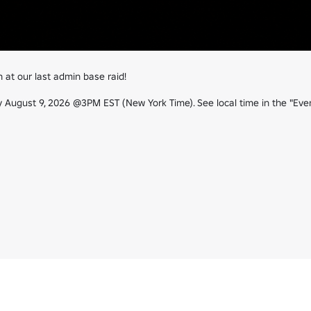
t our last admin base raid!

August 9, 2026 @3PM EST (New York Time). See local time in the "Event