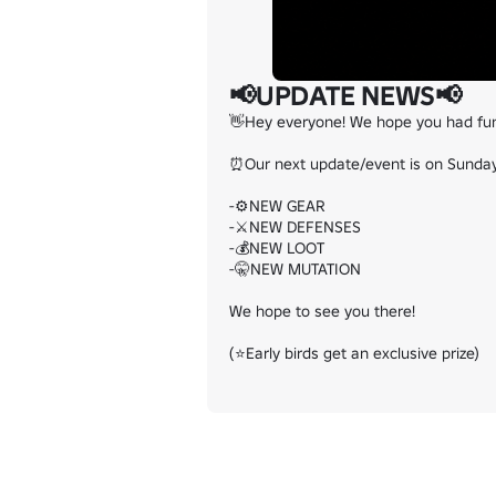
📢UPDATE NEWS📢
👋Hey everyone! We hope you had fun a
⏰Our next update/event is on Sunday 
-⚙️NEW GEAR

-⚔️NEW DEFENSES

-💰NEW LOOT

-🤫NEW MUTATION

We hope to see you there!

(⭐Early birds get an exclusive prize)