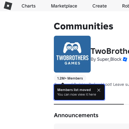
Charts
Marketplace
Create
Ro
Communities
TwoBroth
By
Super_Block
1.2M+ Members
Owners of Build to Defend Loot! Leave s
Members list moved
You can now view it here
About
Announcements