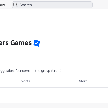
bux
ers Games
uggestions/concerns in the group forum! 
Events
Store