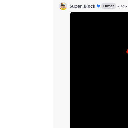
Super_Block
•
3d
•
Owner