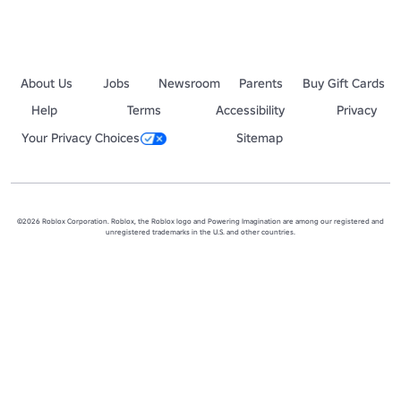
About Us
Jobs
Newsroom
Parents
Buy Gift Cards
Help
Terms
Accessibility
Privacy
Your Privacy Choices
Sitemap
©2026 Roblox Corporation. Roblox, the Roblox logo and Powering Imagination are among our registered and
unregistered trademarks in the U.S. and other countries.