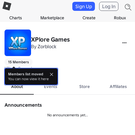
Sign Up
Log In
Charts
Marketplace
Create
Robux
XPlore Games
By
Zorblock
15 Members
XPlore Games!
more
Members list moved
You can now view it here
About
Events
Store
Affiliates
Announcements
No announcements yet...