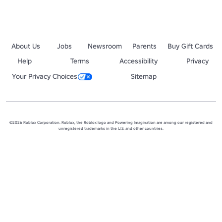
About Us
Jobs
Newsroom
Parents
Buy Gift Cards
Help
Terms
Accessibility
Privacy
Your Privacy Choices
Sitemap
©2026 Roblox Corporation. Roblox, the Roblox logo and Powering Imagination are among our registered and
unregistered trademarks in the U.S. and other countries.