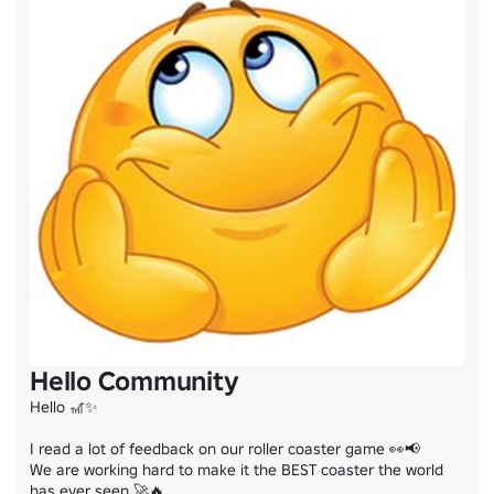
Hello Community
Hello 🎢✨

I read a lot of feedback on our roller coaster game 👀📢

We are working hard to make it the BEST coaster the world 
has ever seen 🚀🔥
