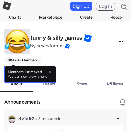
Sign Up
Log In
Charts
Marketplace
Create
Robux
funny & silly games
By
devexfarmer
304.6K+ Members
hi
more
Members list moved
You can now view it here
About
Events
Store
Affiliates
Announcements
dv1alt2
•
3mo
•
admin