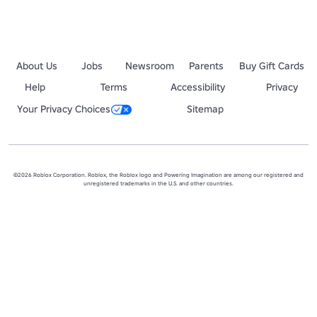
About Us
Jobs
Newsroom
Parents
Buy Gift Cards
Help
Terms
Accessibility
Privacy
Your Privacy Choices
Sitemap
©2026 Roblox Corporation. Roblox, the Roblox logo and Powering Imagination are among our registered and
unregistered trademarks in the U.S. and other countries.