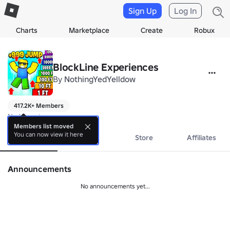
Sign Up
Log In
Charts
Marketplace
Create
Robux
BlockLine Experiences
By
NothingYedYelldow
417.2K+ Members
No bio yet.
Members list moved
You can now view it here
About
Events
Store
Affiliates
Announcements
No announcements yet...