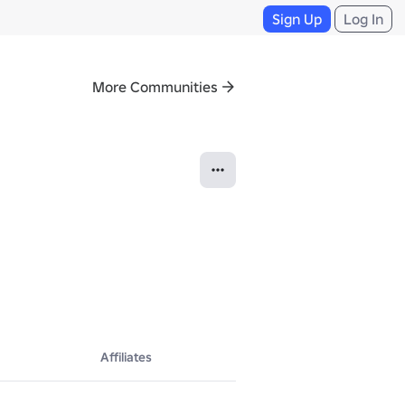
Sign Up
Log In
More Communities
Affiliates
Roblox developers to develop, scale, refine, market, and monetize the