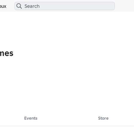
bux
ames
here: 
https://www.roblox.com/groups/10742963/Infinite-Canvas
Events
Store
oper for games across Roblox and other UGC platforms. We partner with 