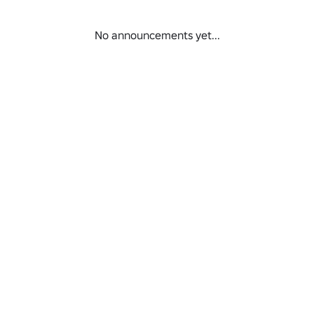
No announcements yet...