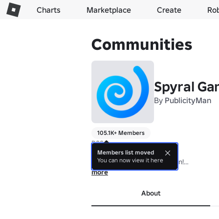
Charts
Marketplace
Create
Ro
Communities
Spyral G
By
PublicityMan
105.1K+ Members
DSS.

Members list moved
You can now view it here
Join the group for Auto Open!

more
An Infinite Canvas game! Join our group 
About
Infinite Canvas is a publisher and devel