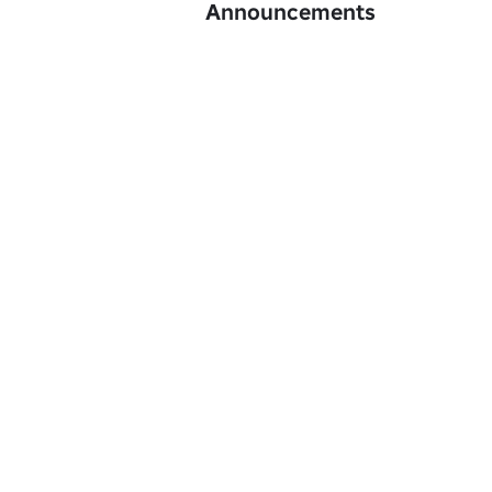
Announcements