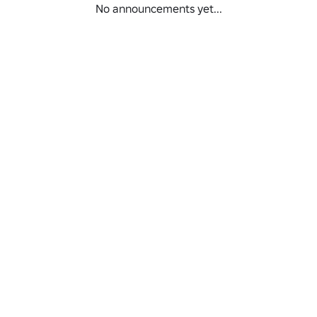
No announcements yet...