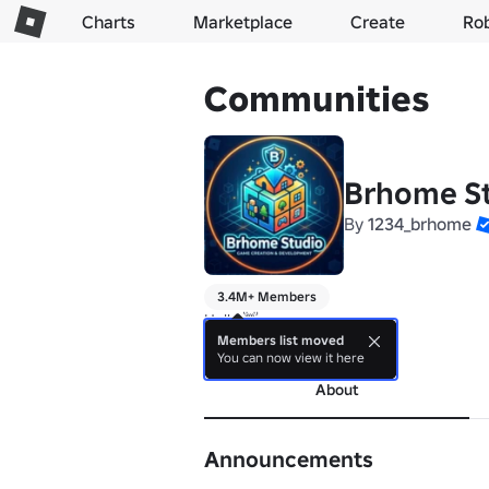
Charts
Marketplace
Create
Ro
Communities
Brhome S
By
1234_brhome
3.4M+ Members
Hello 👋
Members list moved
more
You can now view it here
About
Announcements