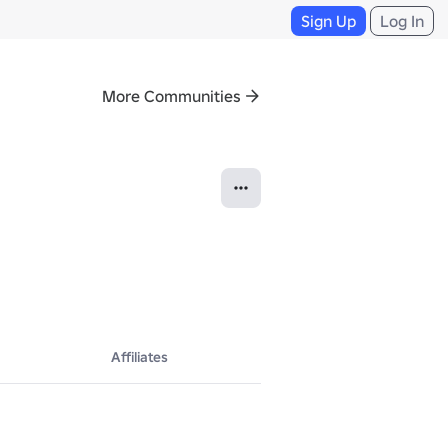
Sign Up
Log In
More Communities
Affiliates