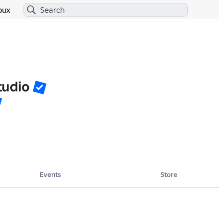
bux
tudio
Events
Store