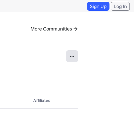
Sign Up
Log In
More Communities
Affiliates