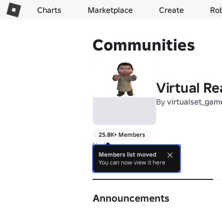
Charts
Marketplace
Create
Ro
Communities
Virtual Re
By
virtualset_gam
25.8K+ Members
No bio yet.
Members list moved
You can now view it here
About
Announcements