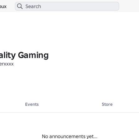
bux
ality Gaming
erxxxx
Events
Store
No announcements yet...