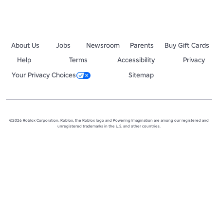
About Us
Jobs
Newsroom
Parents
Buy Gift Cards
Help
Terms
Accessibility
Privacy
Your Privacy Choices
Sitemap
©2026 Roblox Corporation. Roblox, the Roblox logo and Powering Imagination are among our registered and
unregistered trademarks in the U.S. and other countries.