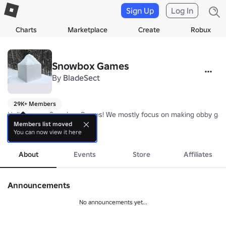
Sign Up
Log In
Charts
Marketplace
Create
Robux
Snowbox Games
By
BladeSect
29K+ Members
Hello we are Snowbox Games! We mostly focus on making obby gam
Members list moved
You can now view it here
more
https://www.roblox.com/catalog/12755488279/Milk-Backpack
About
Events
Store
Affiliates
Announcements
No announcements yet...