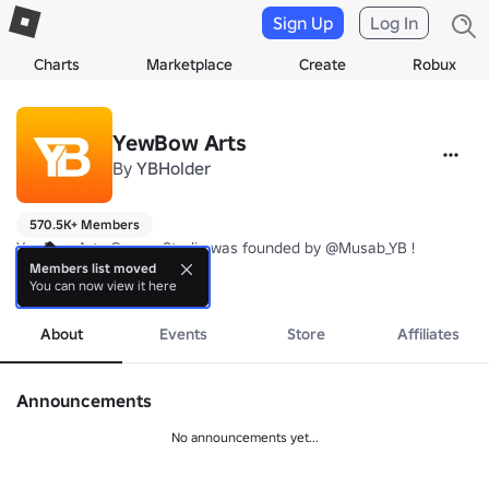
Sign Up
Log In
Charts
Marketplace
Create
Robux
YewBow Arts
By
YBHolder
570.5K+ Members
YewBow Arts Games Studio was founded by @Musab_YB ! 

Members list moved
You can now view it here
Check out warriors army simulator 2 Second version of Warriors Arm
more
Make sure to favourite and follow the game to be updated at the
About
Events
Store
Affiliates
Announcements
No announcements yet...