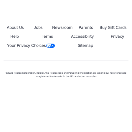
About Us
Jobs
Newsroom
Parents
Buy Gift Cards
Help
Terms
Accessibility
Privacy
Your Privacy Choices
Sitemap
©2026 Roblox Corporation. Roblox, the Roblox logo and Powering Imagination are among our registered and
unregistered trademarks in the U.S. and other countries.