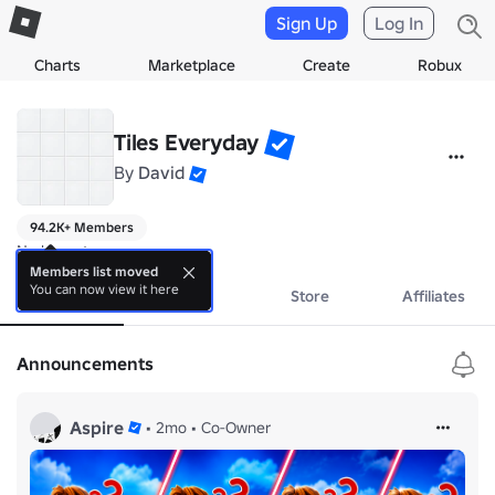
Sign Up
Log In
Charts
Marketplace
Create
Robux
Tiles Everyday
By
David
94.2K+ Members
No bio yet.
Members list moved
You can now view it here
About
Events
Store
Affiliates
Announcements
Aspire
•
2mo
•
Co-Owner