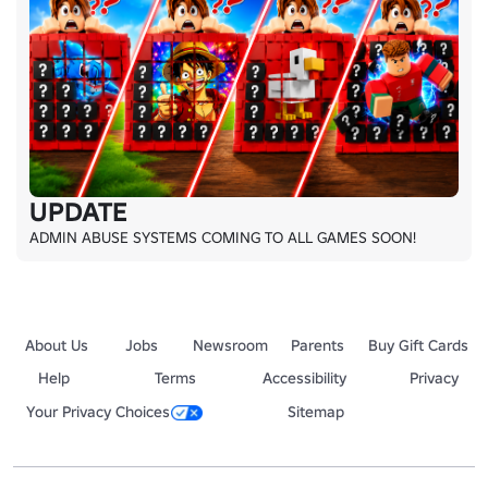
UPDATE
ADMIN ABUSE SYSTEMS COMING TO ALL GAMES SOON!
About Us
Jobs
Newsroom
Parents
Buy Gift Cards
Help
Terms
Accessibility
Privacy
Your Privacy Choices
Sitemap